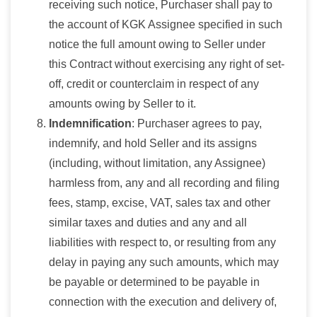
receiving such notice, Purchaser shall pay to
the account of KGK Assignee specified in such
notice the full amount owing to Seller under
this Contract without exercising any right of set-
off, credit or counterclaim in respect of any
amounts owing by Seller to it.
Indemnification
: Purchaser agrees to pay,
indemnify, and hold Seller and its assigns
(including, without limitation, any Assignee)
harmless from, any and all recording and filing
fees, stamp, excise, VAT, sales tax and other
similar taxes and duties and any and all
liabilities with respect to, or resulting from any
delay in paying any such amounts, which may
be payable or determined to be payable in
connection with the execution and delivery of,