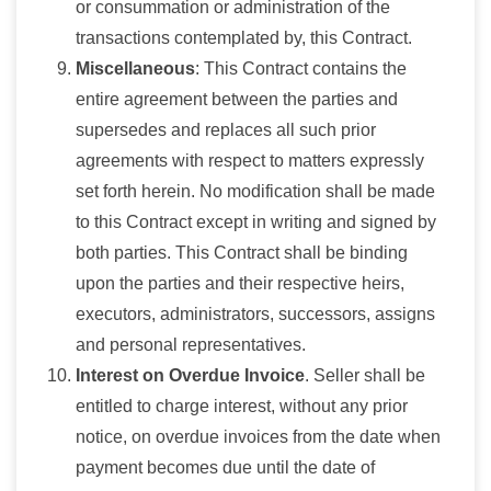
or consummation or administration of the
transactions contemplated by, this Contract.
Miscellaneous
: This Contract contains the
entire agreement between the parties and
supersedes and replaces all such prior
agreements with respect to matters expressly
set forth herein. No modification shall be made
to this Contract except in writing and signed by
both parties. This Contract shall be binding
upon the parties and their respective heirs,
executors, administrators, successors, assigns
and personal representatives.
Interest on Overdue Invoice
. Seller shall be
entitled to charge interest, without any prior
notice, on overdue invoices from the date when
payment becomes due until the date of