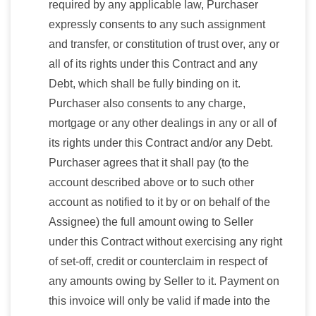
required by any applicable law, Purchaser
expressly consents to any such assignment
and transfer, or constitution of trust over, any or
all of its rights under this Contract and any
Debt, which shall be fully binding on it.
Purchaser also consents to any charge,
mortgage or any other dealings in any or all of
its rights under this Contract and/or any Debt.
Purchaser agrees that it shall pay (to the
account described above or to such other
account as notified to it by or on behalf of the
Assignee) the full amount owing to Seller
under this Contract without exercising any right
of set-off, credit or counterclaim in respect of
any amounts owing by Seller to it. Payment on
this invoice will only be valid if made into the