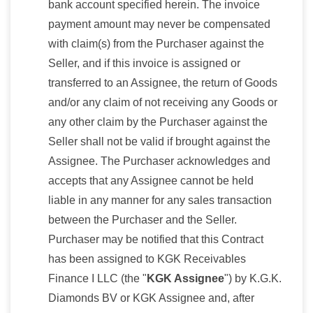
bank account specified herein. The invoice
payment amount may never be compensated
with claim(s) from the Purchaser against the
Seller, and if this invoice is assigned or
transferred to an Assignee, the return of Goods
and/or any claim of not receiving any Goods or
any other claim by the Purchaser against the
Seller shall not be valid if brought against the
Assignee. The Purchaser acknowledges and
accepts that any Assignee cannot be held
liable in any manner for any sales transaction
between the Purchaser and the Seller.
Purchaser may be notified that this Contract
has been assigned to KGK Receivables
Finance I LLC (the "
KGK Assignee
") by K.G.K.
Diamonds BV or KGK Assignee and, after