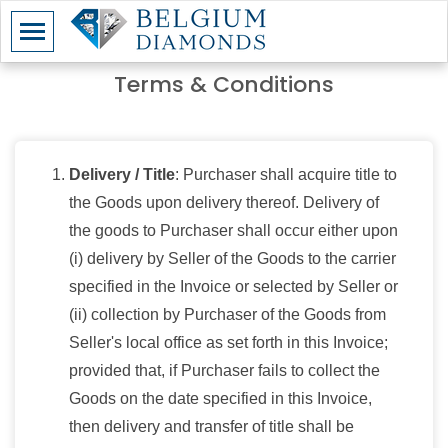
Terms & Conditions
Delivery / Title
: Purchaser shall acquire title to
the Goods upon delivery thereof. Delivery of
the goods to Purchaser shall occur either upon
(i) delivery by Seller of the Goods to the carrier
specified in the Invoice or selected by Seller or
(ii) collection by Purchaser of the Goods from
Seller's local office as set forth in this Invoice;
provided that, if Purchaser fails to collect the
Goods on the date specified in this Invoice,
then delivery and transfer of title shall be