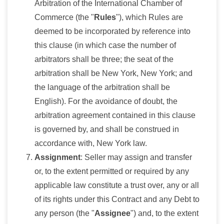
Arbitration of the International Chamber of
Commerce (the "
Rules
"), which Rules are
deemed to be incorporated by reference into
this clause (in which case the number of
arbitrators shall be three; the seat of the
arbitration shall be New York, New York; and
the language of the arbitration shall be
English). For the avoidance of doubt, the
arbitration agreement contained in this clause
is governed by, and shall be construed in
accordance with, New York law.
Assignment
: Seller may assign and transfer
or, to the extent permitted or required by any
applicable law constitute a trust over, any or all
of its rights under this Contract and any Debt to
any person (the "
Assignee
") and, to the extent