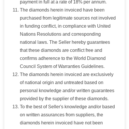
payment in full at a rate of 18% per annum.
The diamonds herein invoiced have been
purchased from legitimate sources not involved
in funding conflict, in compliance with United
Nations Resolutions and corresponding
national laws. The Seller hereby guarantees
that these diamonds are conflict free and
confirms adherence to the World Diamond
Council System of Warranties Guidelines.
The diamonds herein invoiced are exclusively
of national origin and untreated based on
personal knowledge and/or written guarantees
provided by the supplier of these diamonds.
To the best of Seller's knowledge and/or based
on written assurances from suppliers, the
diamonds herein invoiced have not been