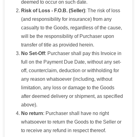
deemed to occur on such date.
Risk of Loss - F.O.B. (Seller)
: The risk of loss
(and responsibility for insurance) from any
casualty to the Goods, regardless of the cause,
will be the responsibility of Purchaser upon
transfer of title as provided herein.
No Set-Off
: Purchaser shall pay this Invoice in
full on the Payment Due Date, without any set-
off, counterclaim, deduction or withholding for
any reason whatsoever (including, without
limitation, any loss or damage to the Goods
after deemed delivery or shipment, as specified
above).
No return
: Purchaser shall have no right
whatsoever to return the Goods to the Seller or
to receive any refund in respect thereof.