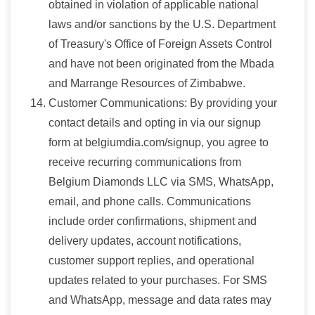
obtained in violation of applicable national
laws and/or sanctions by the U.S. Department
of Treasury's Office of Foreign Assets Control
and have not been originated from the Mbada
and Marrange Resources of Zimbabwe.
Customer Communications: By providing your
contact details and opting in via our signup
form at belgiumdia.com/signup, you agree to
receive recurring communications from
Belgium Diamonds LLC via SMS, WhatsApp,
email, and phone calls. Communications
include order confirmations, shipment and
delivery updates, account notifications,
customer support replies, and operational
updates related to your purchases. For SMS
and WhatsApp, message and data rates may