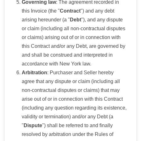
Governing law
: The agreement recorded in
this Invoice (the "
Contract
") and any debt
arising hereunder (a "
Debt
"), and any dispute
or claim (including all non-contractual disputes
or claims) arising out of or in connection with
this Contract and/or any Debt, are governed by
and shall be construed and interpreted in
accordance with New York law.
Arbitration
: Purchaser and Seller hereby
agree that any dispute or claim (including all
non-contractual disputes or claims) that may
arise out of or in connection with this Contract
(including any question regarding its existence,
validity or termination) and/or any Debt (a
"
Dispute
") shall be referred to and finally
resolved by arbitration under the Rules of