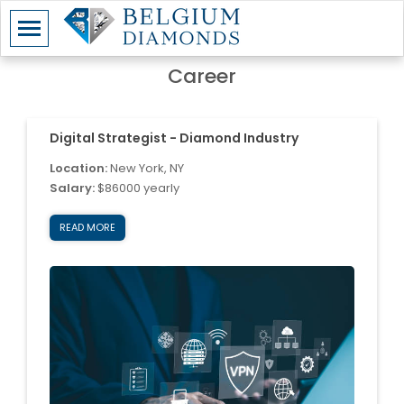
Career
Digital Strategist - Diamond Industry
Location:
New York, NY
Salary:
$86000 yearly
READ MORE