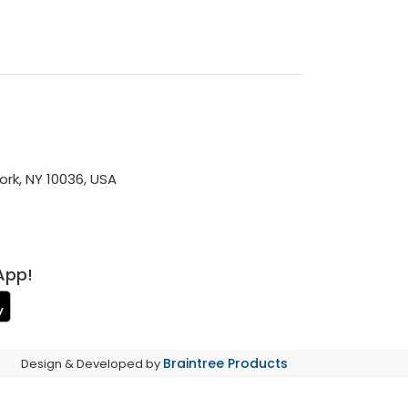
rk, NY 10036, USA
App!
Braintree Products
Design & Developed by