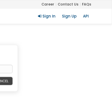
Career
Contact Us
FAQs
Sign In
Sign Up
API
NCEL