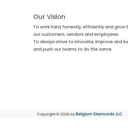
Our Vision
To work hard, honestly, efficiently and grow
our customers, vendors and employees.
To always strive to innovate, improve and 
and push our teams to do the same.
Belgium Diamonds LLC
Copyright © 2026 by