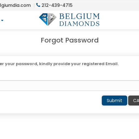
lgiumdia.com
212-439-4715
y
Forgot Password
r your password, kindly provide your registered Email.
Submit
CA