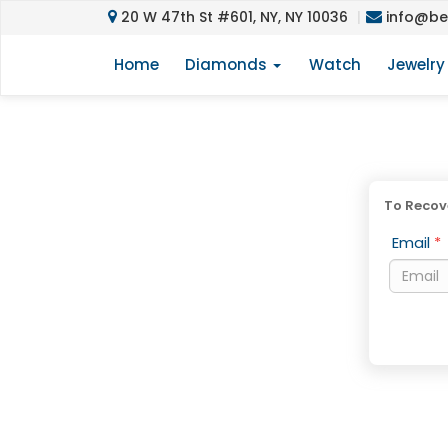
20 W 47th St #601, NY, NY 10036
info@be
Home
Diamonds
Watch
Jewelr
To Recove
Email
*