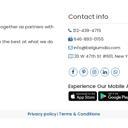
Contact info
 together as partners with
212-439-4715
646-893-0155
be the best at what we do
info@belgiumdia.com
20 W 47th St #601, New Yo
Experience Our Mobile 
Privacy policy
Terms & Conditions
|